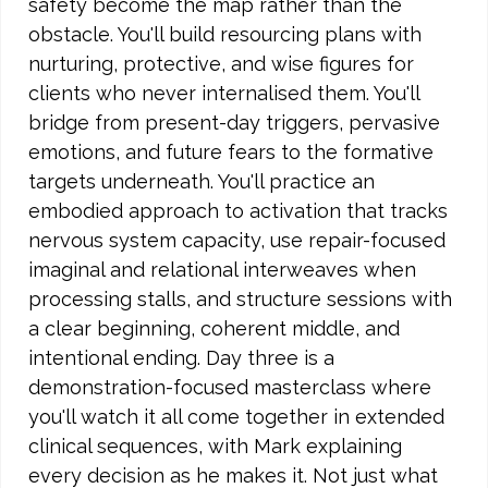
safety become the map rather than the
obstacle. You'll build resourcing plans with
nurturing, protective, and wise figures for
clients who never internalised them. You'll
bridge from present-day triggers, pervasive
emotions, and future fears to the formative
targets underneath. You'll practice an
embodied approach to activation that tracks
nervous system capacity, use repair-focused
imaginal and relational interweaves when
processing stalls, and structure sessions with
a clear beginning, coherent middle, and
intentional ending. Day three is a
demonstration-focused masterclass where
you'll watch it all come together in extended
clinical sequences, with Mark explaining
every decision as he makes it. Not just what