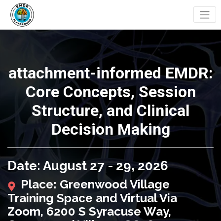
attachment-informed EMDR:
Core Concepts, Session
Structure, and Clinical
Decision Making
Date: August 27 - 29, 2026
Place: Greenwood Village
Training Space and Virtual Via
Zoom, 6200 S Syracuse Way,