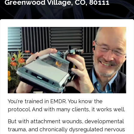
Greenwood Village, CO, 80111
You're trained in EMDR. You know the
protocol. And with many clients, it works well.
But with attachment wounds, developmental
trauma, and chronically dysregulated nervous