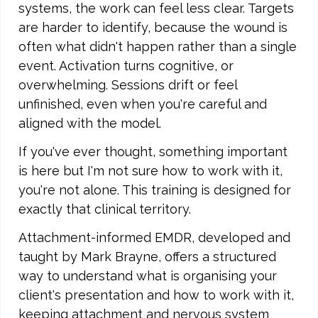
systems, the work can feel less clear. Targets
are harder to identify, because the wound is
often what didn't happen rather than a single
event. Activation turns cognitive, or
overwhelming. Sessions drift or feel
unfinished, even when you're careful and
aligned with the model.
If you've ever thought, something important
is here but I'm not sure how to work with it,
you're not alone. This training is designed for
exactly that clinical territory.
Attachment-informed EMDR, developed and
taught by Mark Brayne, offers a structured
way to understand what is organising your
client's presentation and how to work with it,
keeping attachment and nervous system