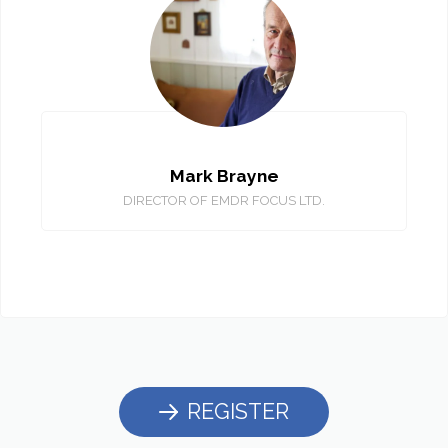
Mark Brayne
DIRECTOR OF EMDR FOCUS LTD.
REGISTER