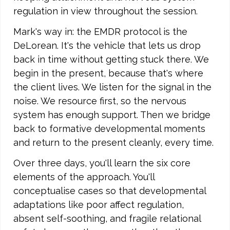
regulation in view throughout the session.
Mark's way in: the EMDR protocol is the
DeLorean. It's the vehicle that lets us drop
back in time without getting stuck there. We
begin in the present, because that's where
the client lives. We listen for the signal in the
noise. We resource first, so the nervous
system has enough support. Then we bridge
back to formative developmental moments
and return to the present cleanly, every time.
Over three days, you'll learn the six core
elements of the approach. You'll
conceptualise cases so that developmental
adaptations like poor affect regulation,
absent self-soothing, and fragile relational