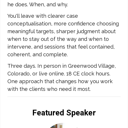
he does. When, and why.
You'll leave with clearer case
conceptualisation, more confidence choosing
meaningful targets, sharper judgment about
when to stay out of the way and when to
intervene, and sessions that feel contained,
coherent, and complete.
Three days. In person in Greenwood Village,
Colorado, or live online. 18 CE clock hours.
One approach that changes how you work
with the clients who need it most.
Featured Speaker