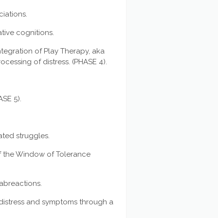
iations.
tive cognitions.
tegration of Play Therapy, aka
rocessing of distress. (PHASE 4).
ASE 5).
lated struggles.
f the Window of Tolerance
 abreactions.
c distress and symptoms through a