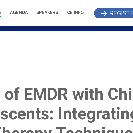
REGIST
E
AGENDA
SPEAKERS
CE INFO
 of EMDR with Chi
scents: Integratin