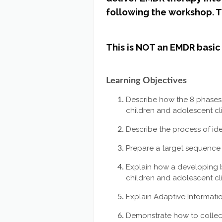
following the workshop. Thi
This is NOT an EMDR basic 
Learning Objectives
Describe how the 8 phases
children and adolescent cli
Describe the process of id
Prepare a target sequence 
Explain how a developing b
children and adolescent cl
Explain Adaptive Informatio
Demonstrate how to collect