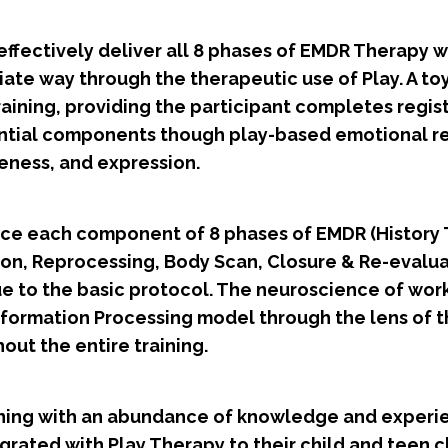
effectively deliver all 8 phases of EMDR Therapy wit
te way through the therapeutic use of Play. A toy/
training, providing the participant completes regist
ential components though play-based emotional re
eness, and expression.
tice each component of 8 phases of EMDR (History 
ion, Reprocessing, Body Scan, Closure & Re-evalu
e to the basic protocol. The neuroscience of work
nformation Processing model through the lens of 
out the entire training.
raining with an abundance of knowledge and experi
grated with Play Therapy to their child and teen 