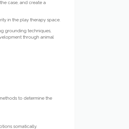
 the case, and create a
rity in the play therapy space.
ing grounding techniques,
evelopment through animal
 methods to determine the
otions somatically.