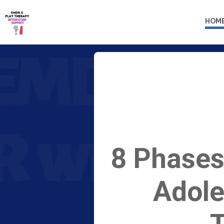
HOM
8 Phases
Adole