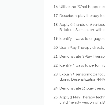
Utilize the “What Happened 
Describe 3 play therapy tec
Apply 6 (hands-on) various
Bi-lateral Stimulation, with
Identify 3 ways to engage chi
Use 3 Play Therapy directiv
Demonstrate 3 Play Therapy
Identify 3 ways to perform B
Explain 3 sensorimotor foc
during Desensitization (PH
Demonstrate 10 play thera
Apply 3 Play Therapy techn
child friendly version of a