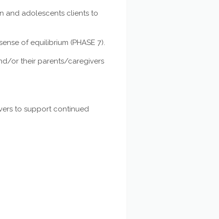
n and adolescents clients to
sense of equilibrium (PHASE 7).
d/or their parents/caregivers
ivers to support continued