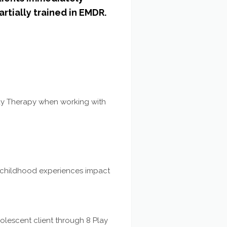
artially trained in EMDR.
ay Therapy when working with
e childhood experiences impact
olescent client through 8 Play