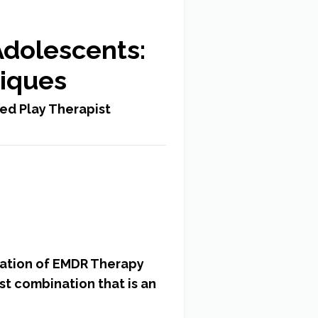
Adolescents:
niques
ed Play Therapist
ication of EMDR Therapy
st combination that is an