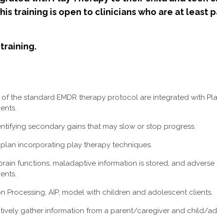
s training is open to clinicians who are at least p
training.
 of the standard EMDR therapy protocol are integrated with Pl
ents.
entifying secondary gains that may slow or stop progress.
plan incorporating play therapy techniques.
rain functions, maladaptive information is stored, and advers
ients.
n Processing, AIP, model with children and adolescent clients.
ively gather information from a parent/caregiver and child/ad