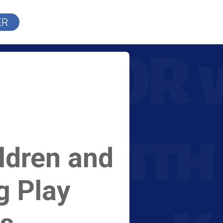
ER
ldren and
g Play