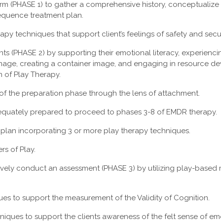
orm (PHASE 1) to gather a comprehensive history, conceptualize
quence treatment plan.
erapy techniques that support client’s feelings of safety and secu
nts (PHASE 2) by supporting their emotional literacy, experienc
mage, creating a container image, and engaging in resource d
n of Play Therapy.
of the preparation phase through the lens of attachment.
dequately prepared to proceed to phases 3-8 of EMDR therapy.
plan incorporating 3 or more play therapy techniques.
rs of Play.
vely conduct an assessment (PHASE 3) by utilizing play-based
ues to support the measurement of the Validity of Cognition.
hniques to support the clients awareness of the felt sense of em