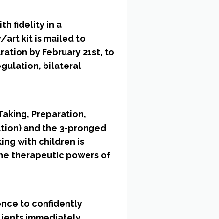
h fidelity in a
art kit is mailed to
ration by February 21st, to
gulation, bilateral
Taking, Preparation,
ation) and the 3-pronged
ing with children is
the therapeutic powers of
ence to confidently
clients immediately