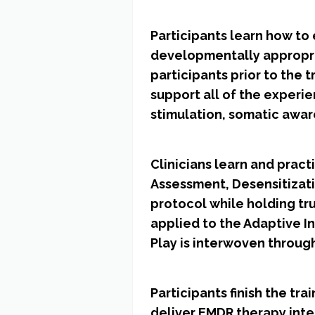
Participants learn how to 
developmentally appropria
participants prior to the 
support all of the experi
stimulation, somatic awar
Clinicians learn and prac
Assessment, Desensitizat
protocol while holding tru
applied to the Adaptive I
Play is interwoven through
Participants finish the t
deliver EMDR therapy inte