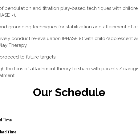
of pendulation and titration play-based techniques with childre
HASE 7).
nd grounding techniques for stabilization and attainment of a 
vely conduct re-evaluation (PHASE 8) with child/adolescent an
Play Therapy.
 proceed to future targets.
gh the lens of attachment theory to share with parents / careg
atment.
Our Schedule
rd Time
dard Time