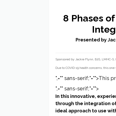
8 Phases of
Integ
Presented by Jac
Sponsored by Jackie Flynn, EdS, LMHC-S
Due to COVID-19 health concerns, this one-
",="" sans-serif;"="">Thi
",="" sans-serif;"="">
In this innovative, experi
through the integration o
ideal approach to use wit