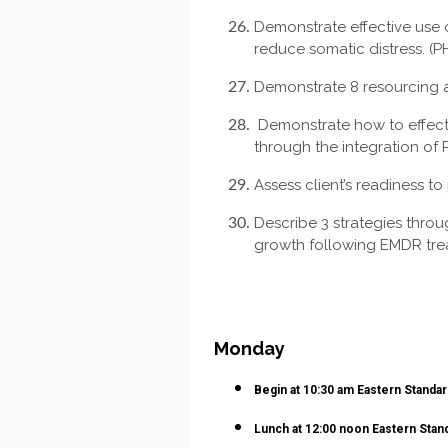
Demonstrate effective use 
reduce somatic distress. (P
Demonstrate 8 resourcing a
Demonstrate how to effecti
through the integration of 
Assess client’s readiness to
Describe 3 strategies throu
growth following EMDR tre
Monday
Begin at 10:30 am Eastern Standa
Lunch at 12:00 noon
Eastern Stan