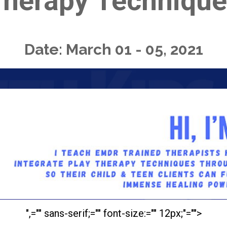
herapy Technique
Date: March 01 - 05, 2021
",="" sans-serif;="" font-size:="" 12px;"="">