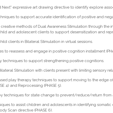
Next” expressive art drawing directive to identify explore assoc
hniques to support accurate identification of positive and nega
 creative methods of Dual Awareness Stimulation through the in
 child and adolescent clients to support desensitization and rep
ld clients in Bilateral Stimulation in virtual sessions.
es to reassess and engage in positive cognition installment (PH
 techniques to support strengthening positive cognitions.
ilateral Stimulation with clients present with limiting sensory re
used play therapy techniques to support moving to the edge o
ASE 4) and Reprocessing (PHASE 5).
py techniques for state change to prevent/reduce/return from
iques to assist children and adolescents in identifying somati
 Body Scan directive (PHASE 6).