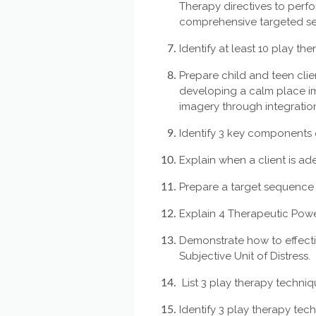
Therapy directives to perf
comprehensive targeted se
Identify at least 10 play th
Prepare child and teen clie
developing a calm place i
imagery through integratio
Identify 3 key components 
Explain when a client is a
Prepare a target sequence 
Explain 4 Therapeutic Powe
Demonstrate how to effecti
Subjective Unit of Distress.
List 3 play therapy techniq
Identify 3 play therapy tec