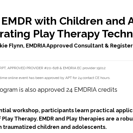
 EMDR with Children and 
rating Play Therapy Tech
kie Flynn, EMDRIA Approved Consultant & Register
, RPT, APPROVED PROVIDER #20-628 & EMDRIA EC provider 19012
time online event has been approved by APT for 24 contact CE hours.
s program is also approved 24 EMDRIA credits
ential workshop, participants learn practical appl
f Play Therapy. EMDR and Play therapies are a robu
h traumatized children and adolescents.