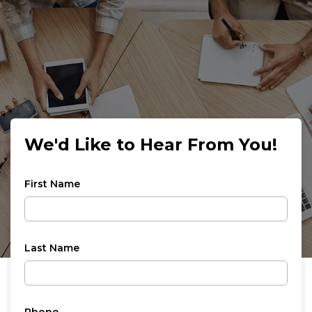
We'd Like to Hear From You!
First Name
Last Name