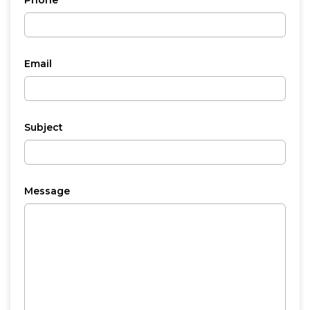
Phone
Email
Subject
Message