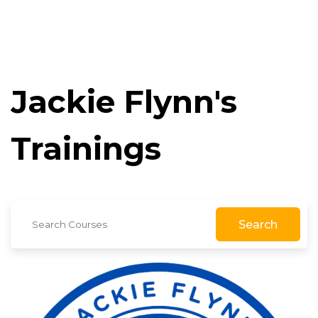
Jackie Flynn's
Trainings
Search